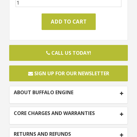
CALL US TODAY!
SIGN UP FOR OUR NEWSLETTER
ABOUT BUFFALO ENGINE
CORE CHARGES AND WARRANTIES
RETURNS AND REFUNDS