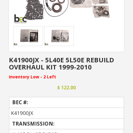
K41900JX - 5L40E 5L50E REBUILD
OVERHAUL KIT 1999-2010
Inventory Low - 2 Left
$ 122.00
BEC #:
K41900JX
TRANSMISSION: