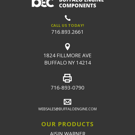
CALL US TODAY!
716.893.2661
1824 FILLMORE AVE
BUFFALO NY 14214
716-893-0790
WEBSALES@BUFFALOENGINE.COM
OUR PRODUCTS
AISIN WARNER