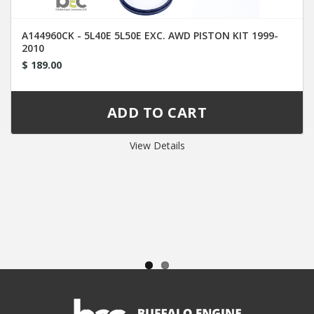
A144960CK - 5L40E 5L50E EXC. AWD PISTON KIT 1999-
2010
$ 189.00
View Details