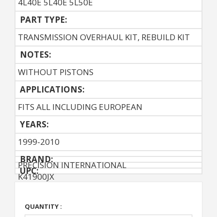
4L40E 5L40E 5L50E
PART TYPE:
TRANSMISSION OVERHAUL KIT, REBUILD KIT
NOTES:
WITHOUT PISTONS
APPLICATIONS:
FITS ALL INCLUDING EUROPEAN
YEARS:
1999-2010
BRAND:
PRECISION INTERNATIONAL
UPC:
K41900JX
QUANTITY :