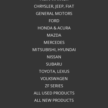
CHRYSLER, JEEP, FIAT
GENERAL MOTORS
FORD
HONDA & ACURA
MAZDA
MERCEDES
MITSUBISHI, HYUNDAI
NISSAN
SUBARU
TOYOTA, LEXUS
VOLKSWAGEN
ZF SERIES
ALL USED PRODUCTS
ALL NEW PRODUCTS