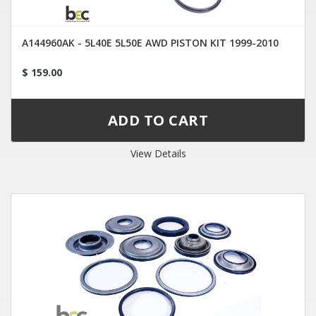
A144960AK - 5L40E 5L50E AWD PISTON KIT 1999-2010
$ 159.00
View Details