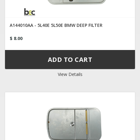
A144010AA - 5L40E 5L50E BMW DEEP FILTER
$ 8.00
View Details