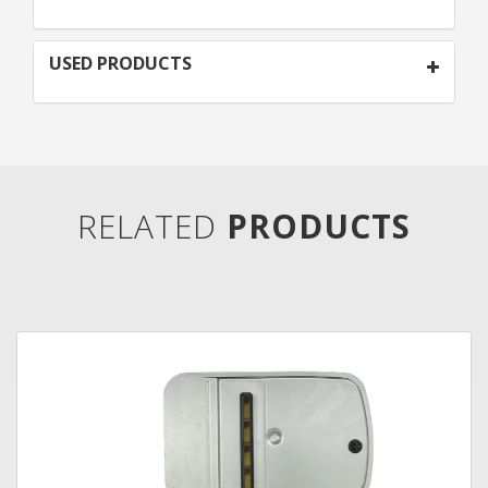
USED PRODUCTS
RELATED
PRODUCTS