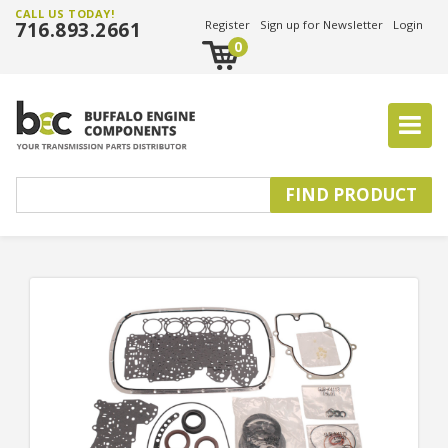
CALL US TODAY!
716.893.2661
Register
Sign up for Newsletter
Login
0