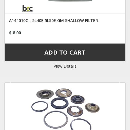
A144010C - 5L40E 5L50E GM SHALLOW FILTER
$ 8.00
View Details