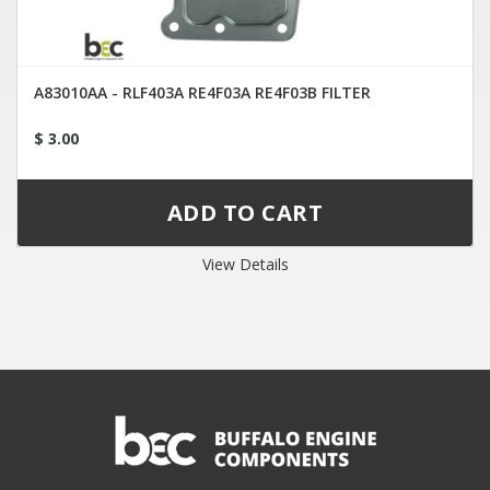
A83010AA - RLF403A RE4F03A RE4F03B FILTER
$ 3.00
View Details