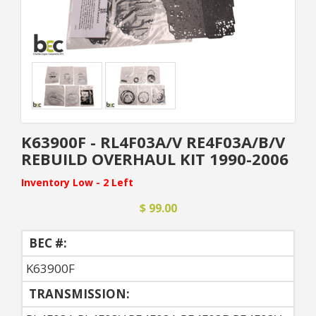
K63900F - RL4F03A/V RE4F03A/B/V
REBUILD OVERHAUL KIT 1990-2006
Inventory Low - 2 Left
$ 99.00
BEC #:
K63900F
TRANSMISSION: