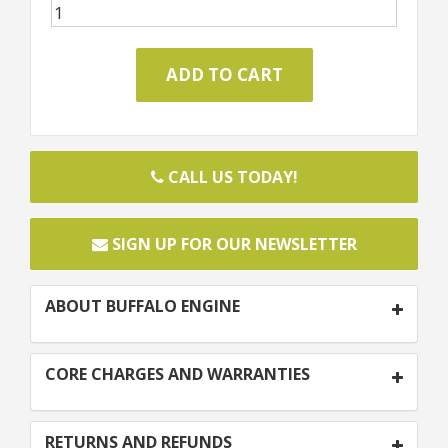
CALL US TODAY!
SIGN UP FOR OUR NEWSLETTER
ABOUT BUFFALO ENGINE
CORE CHARGES AND WARRANTIES
RETURNS AND REFUNDS