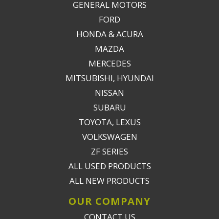
GENERAL MOTORS
FORD
HONDA & ACURA
MAZDA
MERCEDES
MITSUBISHI, HYUNDAI
NISSAN
SUBARU
TOYOTA, LEXUS
VOLKSWAGEN
ZF SERIES
ALL USED PRODUCTS
ALL NEW PRODUCTS
OUR COMPANY
CONTACT US