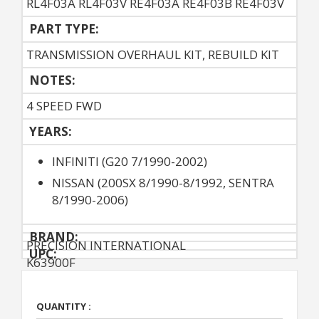
RL4F03A RL4F03V RE4F03A RE4F03B RE4F03V
PART TYPE:
TRANSMISSION OVERHAUL KIT, REBUILD KIT
NOTES:
4 SPEED FWD
YEARS:
INFINITI (G20 7/1990-2002)
NISSAN (200SX 8/1990-8/1992, SENTRA
8/1990-2006)
BRAND:
PRECISION INTERNATIONAL
UPC:
K63900F
QUANTITY :