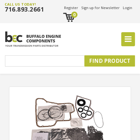
CALL US TODAY!
716.893.2661
Register
Sign up for Newsletter
Login
0