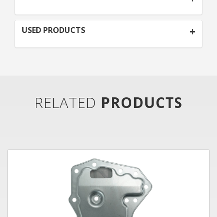
USED PRODUCTS
RELATED
PRODUCTS