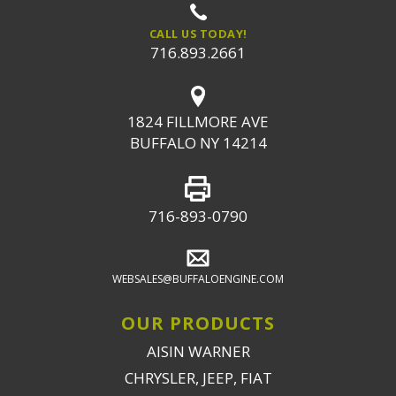
CALL US TODAY!
716.893.2661
1824 FILLMORE AVE
BUFFALO NY 14214
716-893-0790
WEBSALES@BUFFALOENGINE.COM
OUR PRODUCTS
AISIN WARNER
CHRYSLER, JEEP, FIAT