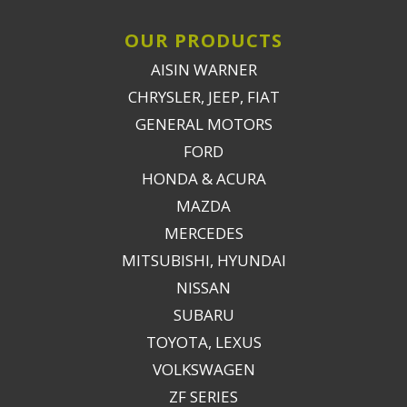
OUR PRODUCTS
AISIN WARNER
CHRYSLER, JEEP, FIAT
GENERAL MOTORS
FORD
HONDA & ACURA
MAZDA
MERCEDES
MITSUBISHI, HYUNDAI
NISSAN
SUBARU
TOYOTA, LEXUS
VOLKSWAGEN
ZF SERIES