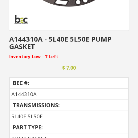
A144310A - 5L40E 5L50E PUMP
GASKET
Inventory Low - 7 Left
$ 7.00
BEC #:
A144310A
TRANSMISSIONS:
5L40E 5L50E
PART TYPE: