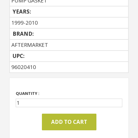
PUMP GASKET
YEARS:
1999-2010
BRAND:
AFTERMARKET
UPC:
96020410
QUANTITY :