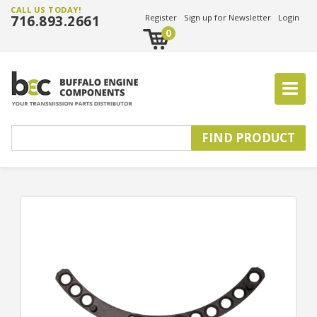
CALL US TODAY!
716.893.2661
Register
Sign up for Newsletter
Login
0