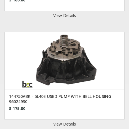
View Details
144750ABK - 5L40E USED PUMP WITH BELL HOUSING
96024930
$ 175.00
View Details