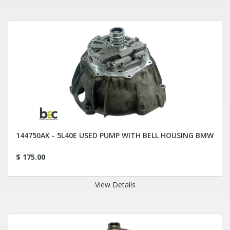
144750AK - 5L40E USED PUMP WITH BELL HOUSING BMW
$ 175.00
View Details