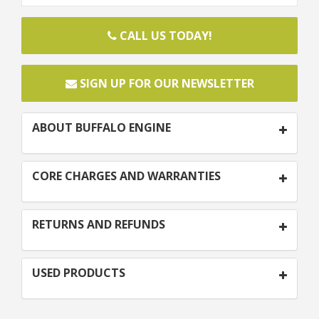
CALL US TODAY!
SIGN UP FOR OUR NEWSLETTER
ABOUT BUFFALO ENGINE
CORE CHARGES AND WARRANTIES
RETURNS AND REFUNDS
USED PRODUCTS