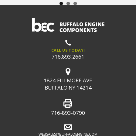
CALL US TODAY!
716.893.2661
1824 FILLMORE AVE
BUFFALO NY 14214
716-893-0790
WEBSALES@BUFFALOENGINE.COM