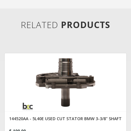
RELATED
PRODUCTS
144520AA - 5L40E USED CUT STATOR BMW 3-3/8" SHAFT
$ 100.00