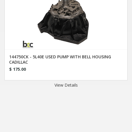
144750CK - 5L40E USED PUMP WITH BELL HOUSING
CADILLAC
$ 175.00
View Details