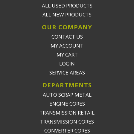
ALL USED PRODUCTS
ALL NEW PRODUCTS
OUR COMPANY
CONTACT US
MY ACCOUNT
MY CART
LOGIN
SERVICE AREAS
DEPARTMENTS
AUTO SCRAP METAL
ENGINE CORES
TRANSMISSION RETAIL
TRANSMISSION CORES
CONVERTER CORES