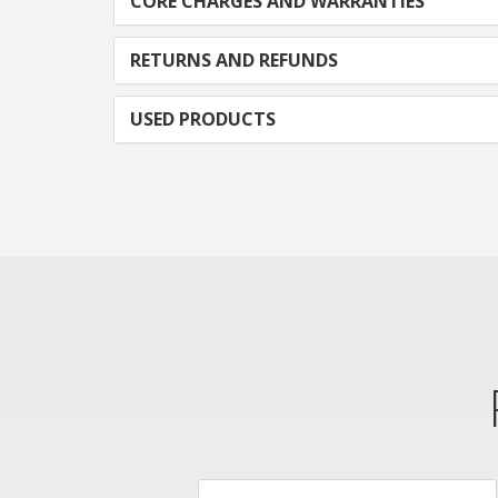
CORE CHARGES AND WARRANTIES
RETURNS AND REFUNDS
USED PRODUCTS