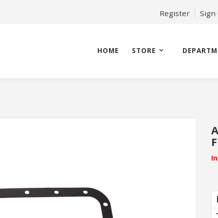
Register
Sign
HOME
STORE
DEPARTM
A
F
I