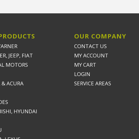
PRODUCTS
OUR COMPANY
WARNER
CONTACT US
R, JEEP, FIAT
MY ACCOUNT
AL MOTORS
MY CART
LOGIN
 & ACURA
SERVICE AREAS
DES
ISHI, HYUNDAI
U