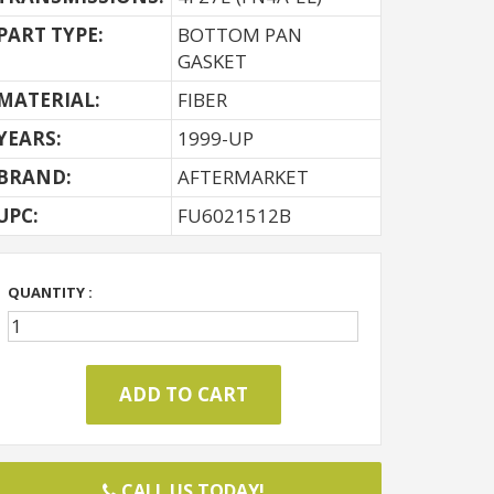
PART TYPE:
BOTTOM PAN
GASKET
MATERIAL:
FIBER
YEARS:
1999-UP
BRAND:
AFTERMARKET
UPC:
FU6021512B
QUANTITY :
CALL US TODAY!