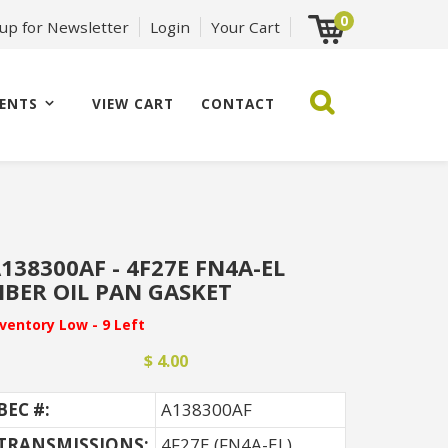
0
 up for Newsletter
Login
Your Cart
ENTS
VIEW CART
CONTACT
138300AF - 4F27E FN4A-EL
IBER OIL PAN GASKET
nventory Low - 9 Left
$ 4.00
BEC #:
A138300AF
TRANSMISSIONS:
4F27E (FN4A-EL)