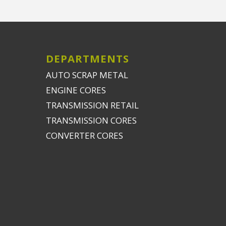
DEPARTMENTS
AUTO SCRAP METAL
ENGINE CORES
TRANSMISSION RETAIL
TRANSMISSION CORES
CONVERTER CORES