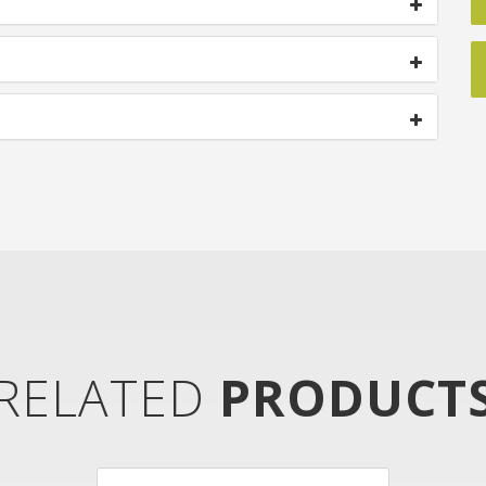
RELATED
PRODUCT