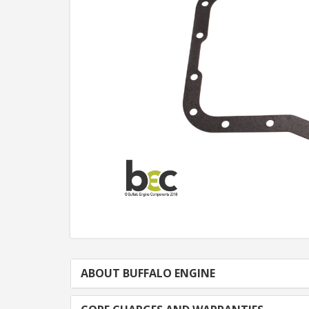
ABOUT BUFFALO ENGINE