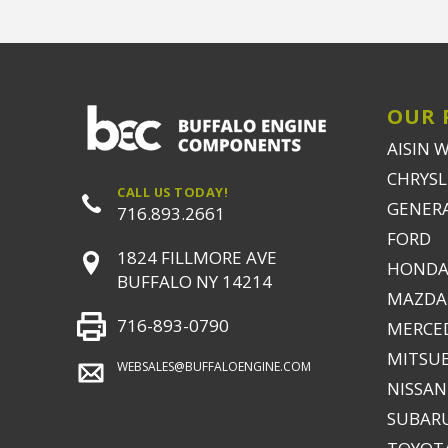
OUR 
AISIN 
CHRYSLE
CALL US TODAY!
GENER
716.893.2661
FORD
1824 FILLMORE AVE
HONDA
BUFFALO NY 14214
MAZDA
716-893-0790
MERCE
MITSUB
WEBSALES@BUFFALOENGINE.COM
NISSAN
SUBAR