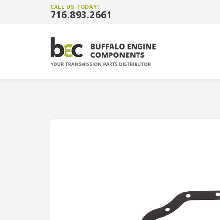
CALL US TODAY!
716.893.2661