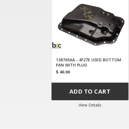
138765AA - 4F27E USED BOTTOM
PAN WITH PLUG
$ 40.00
View Details