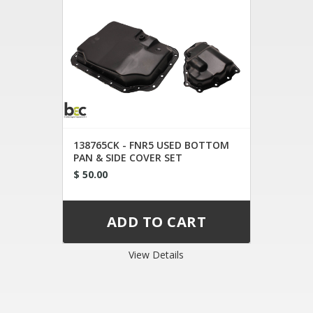
138765CK - FNR5 USED BOTTOM
PAN & SIDE COVER SET
$ 50.00
View Details