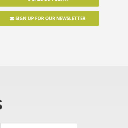
SIGN UP FOR OUR NEWSLETTER
S