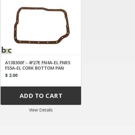
A138300F - 4F27E FN4A-EL FNR5
FS5A-EL CORK BOTTOM PAN
GASKET
$ 2.00
View Details