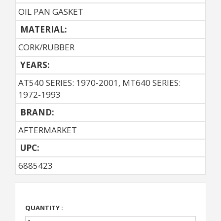
OIL PAN GASKET
MATERIAL:
CORK/RUBBER
YEARS:
AT540 SERIES: 1970-2001, MT640 SERIES:
1972-1993
BRAND:
AFTERMARKET
UPC:
6885423
QUANTITY :