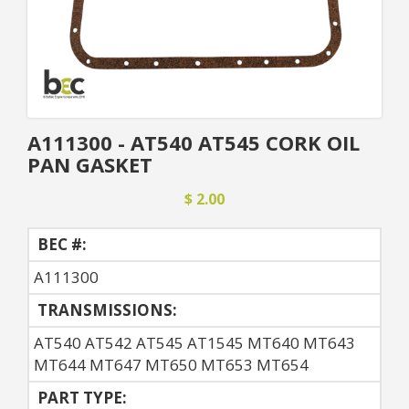
A111300 - AT540 AT545 CORK OIL
PAN GASKET
$ 2.00
BEC #:
A111300
TRANSMISSIONS:
AT540 AT542 AT545 AT1545 MT640 MT643
MT644 MT647 MT650 MT653 MT654
PART TYPE: