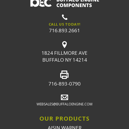
CALL US TODAY!
716.893.2661
1824 FILLMORE AVE
BUFFALO NY 14214
716-893-0790
WEBSALES@BUFFALOENGINE.COM
OUR PRODUCTS
AISIN WARNER