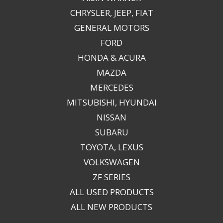
CHRYSLER, JEEP, FIAT
GENERAL MOTORS
FORD
HONDA & ACURA
MAZDA
MERCEDES
MITSUBISHI, HYUNDAI
NISSAN
SUBARU
TOYOTA, LEXUS
VOLKSWAGEN
ZF SERIES
ALL USED PRODUCTS
ALL NEW PRODUCTS