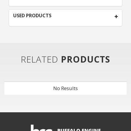
USED PRODUCTS
RELATED
PRODUCTS
No Results