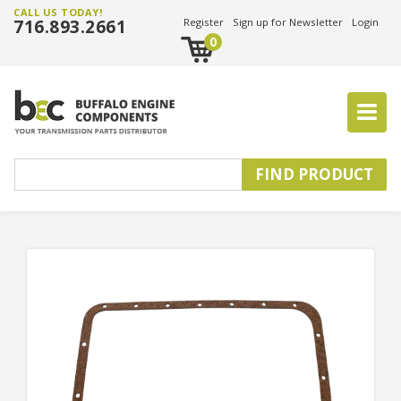
CALL US TODAY!
716.893.2661
Register
Sign up for Newsletter
Login
0