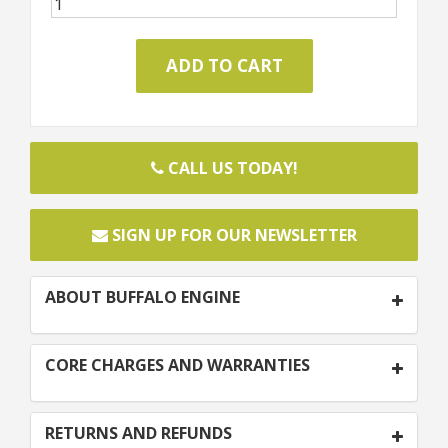
CALL US TODAY!
SIGN UP FOR OUR NEWSLETTER
ABOUT BUFFALO ENGINE
CORE CHARGES AND WARRANTIES
RETURNS AND REFUNDS