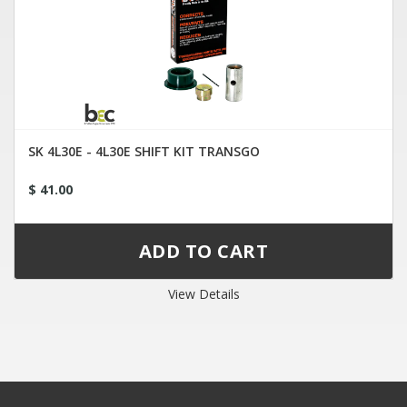
SK 4L30E - 4L30E SHIFT KIT TRANSGO
$ 41.00
View Details