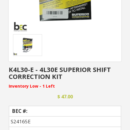
K4L30-E - 4L30E SUPERIOR SHIFT
CORRECTION KIT
Inventory Low - 1 Left
$ 47.00
BEC #:
S24165E