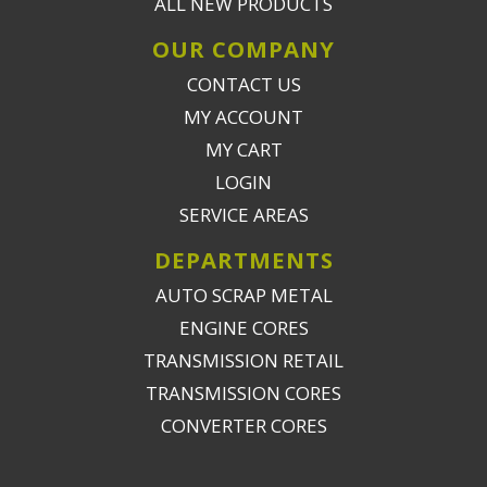
ALL NEW PRODUCTS
OUR COMPANY
CONTACT US
MY ACCOUNT
MY CART
LOGIN
SERVICE AREAS
DEPARTMENTS
AUTO SCRAP METAL
ENGINE CORES
TRANSMISSION RETAIL
TRANSMISSION CORES
CONVERTER CORES