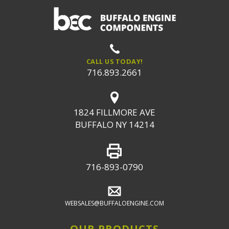
CALL US TODAY!
716.893.2661
1824 FILLMORE AVE
BUFFALO NY 14214
716-893-0790
WEBSALES@BUFFALOENGINE.COM
OUR PRODUCTS