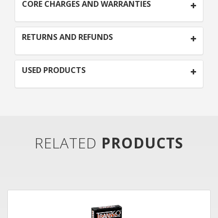
CORE CHARGES AND WARRANTIES
RETURNS AND REFUNDS
USED PRODUCTS
RELATED
PRODUCTS