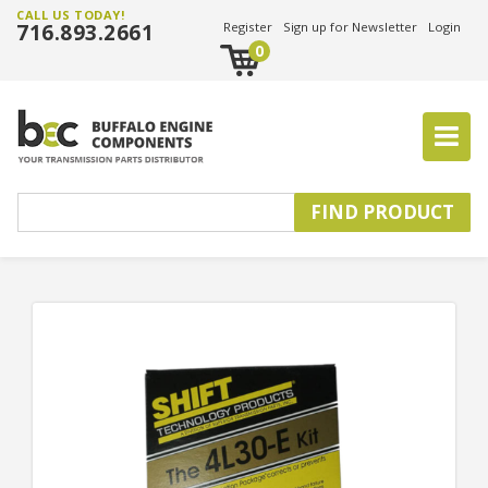
CALL US TODAY!
716.893.2661
Register
Sign up for Newsletter
Login
0