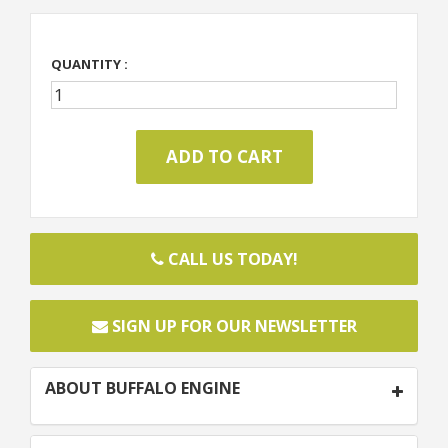
QUANTITY :
CALL US TODAY!
SIGN UP FOR OUR NEWSLETTER
ABOUT BUFFALO ENGINE