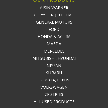
AISIN WARNER
CHRYSLER, JEEP, FIAT
GENERAL MOTORS
FORD
HONDA & ACURA
MAZDA
MERCEDES
MITSUBISHI, HYUNDAI
NISSAN
SUBARU
TOYOTA, LEXUS
VOLKSWAGEN
ZF SERIES
ALL USED PRODUCTS