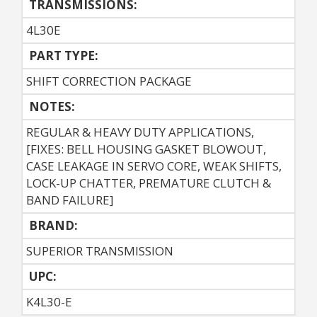
TRANSMISSIONS:
4L30E
PART TYPE:
SHIFT CORRECTION PACKAGE
NOTES:
REGULAR & HEAVY DUTY APPLICATIONS,
[FIXES: BELL HOUSING GASKET BLOWOUT,
CASE LEAKAGE IN SERVO CORE, WEAK SHIFTS,
LOCK-UP CHATTER, PREMATURE CLUTCH &
BAND FAILURE]
BRAND:
SUPERIOR TRANSMISSION
UPC:
K4L30-E