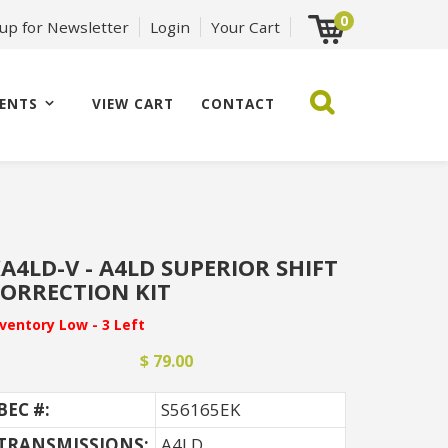
0
 up for Newsletter
Login
Your Cart
ENTS
VIEW CART
CONTACT
A4LD-V - A4LD SUPERIOR SHIFT
ORRECTION KIT
nventory Low - 3 Left
$ 79.00
BEC #:
S56165EK
TRANSMISSIONS:
A4LD