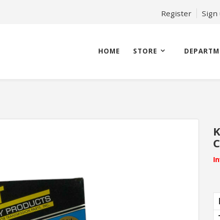
Register
Sign
HOME
STORE
DEPARTM
K
C
I