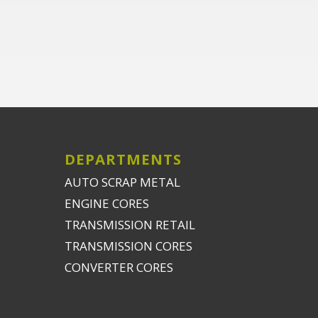
DEPARTMENTS
AUTO SCRAP METAL
ENGINE CORES
TRANSMISSION RETAIL
TRANSMISSION CORES
CONVERTER CORES