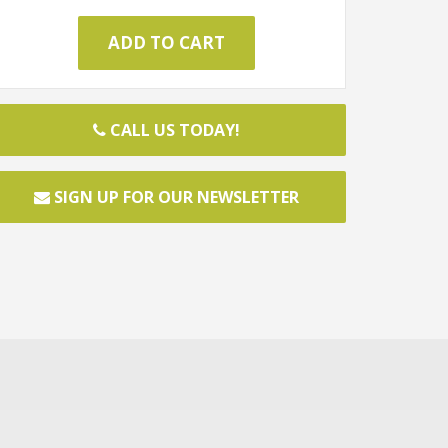
CALL US TODAY!
SIGN UP FOR OUR NEWSLETTER