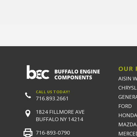
OUR 
AISIN 
CHRYSLE
CALL US TODAY!
GENER
716.893.2661
FORD
1824 FILLMORE AVE
HONDA
BUFFALO NY 14214
MAZDA
716-893-0790
MERCE