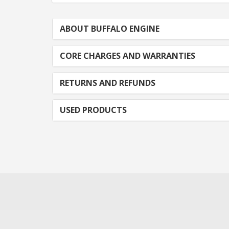
ABOUT BUFFALO ENGINE
CORE CHARGES AND WARRANTIES
RETURNS AND REFUNDS
USED PRODUCTS