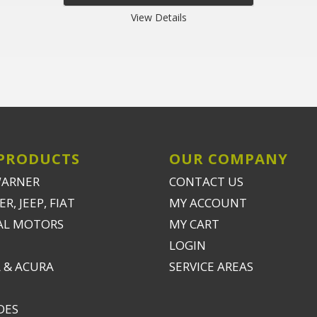
View Details
PRODUCTS
OUR COMPANY
WARNER
CONTACT US
R, JEEP, FIAT
MY ACCOUNT
AL MOTORS
MY CART
LOGIN
 & ACURA
SERVICE AREAS
DES