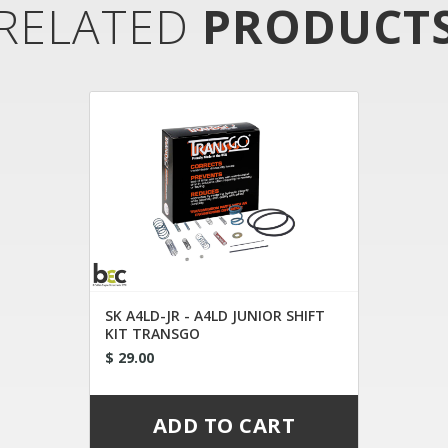
RELATED
PRODUCT
SK A4LD-JR - A4LD JUNIOR SHIFT
KIT TRANSGO
$ 29.00