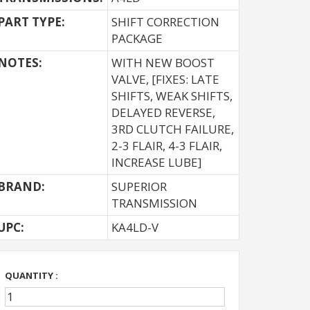
PART TYPE:
SHIFT CORRECTION
PACKAGE
NOTES:
WITH NEW BOOST
VALVE, [FIXES: LATE
SHIFTS, WEAK SHIFTS,
DELAYED REVERSE,
3RD CLUTCH FAILURE,
2-3 FLAIR, 4-3 FLAIR,
INCREASE LUBE]
BRAND:
SUPERIOR
TRANSMISSION
UPC:
KA4LD-V
QUANTITY :