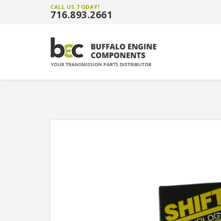
CALL US TODAY!
716.893.2661