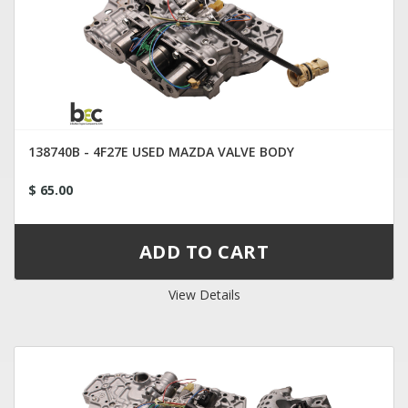
138740B - 4F27E USED MAZDA VALVE BODY
$ 65.00
View Details