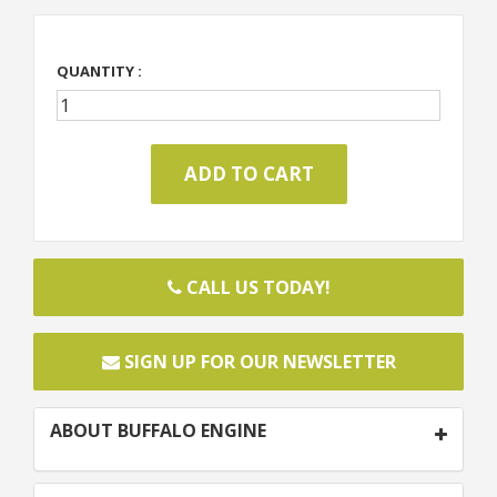
QUANTITY :
CALL US TODAY!
SIGN UP FOR OUR NEWSLETTER
ABOUT BUFFALO ENGINE