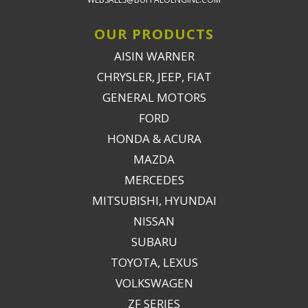
OUR PRODUCTS
AISIN WARNER
CHRYSLER, JEEP, FIAT
GENERAL MOTORS
FORD
HONDA & ACURA
MAZDA
MERCEDES
MITSUBISHI, HYUNDAI
NISSAN
SUBARU
TOYOTA, LEXUS
VOLKSWAGEN
ZF SERIES