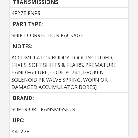
TRANSMISSIONS:
4F27E FNR5
PART TYPE:
SHIFT CORRECTION PACKAGE
NOTES:
ACCUMULATOR BUDDY TOOL INCLUDED,
[FIXES: SOFT SHIFTS & FLAIRS, PREMATURE
BAND FAILURE, CODE P0741, BROKEN
SOLENOID PR VALVE SPRING, WORN OR
DAMAGED ACCUMULATOR BORES]
BRAND:
SUPERIOR TRANSMISSION
UPC:
K4F27E