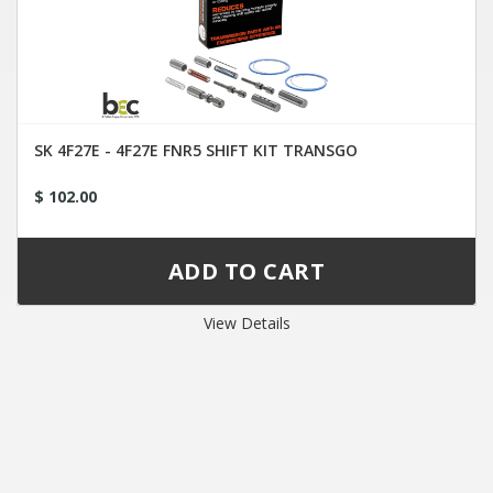
SK 4F27E - 4F27E FNR5 SHIFT KIT TRANSGO
$ 102.00
View Details