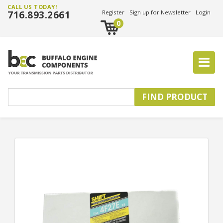
CALL US TODAY!
716.893.2661
Register
Sign up for Newsletter
Login
0