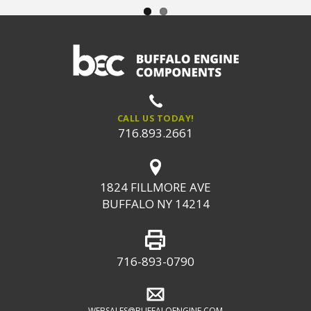
CALL US TODAY!
716.893.2661
1824 FILLMORE AVE
BUFFALO NY 14214
716-893-0790
WEBSALES@BUFFALOENGINE.COM