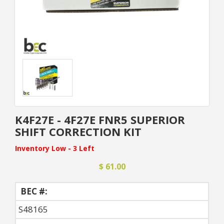
K4F27E - 4F27E FNR5 SUPERIOR
SHIFT CORRECTION KIT
Inventory Low - 3 Left
$ 61.00
BEC #:
S48165