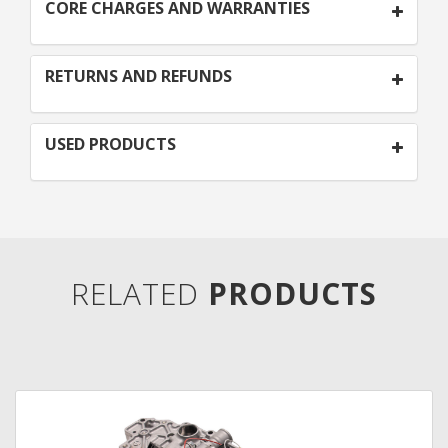
CORE CHARGES AND WARRANTIES
RETURNS AND REFUNDS
USED PRODUCTS
RELATED
PRODUCTS