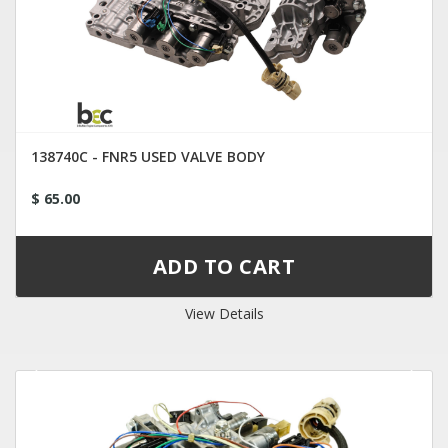
138740C - FNR5 USED VALVE BODY
$ 65.00
View Details