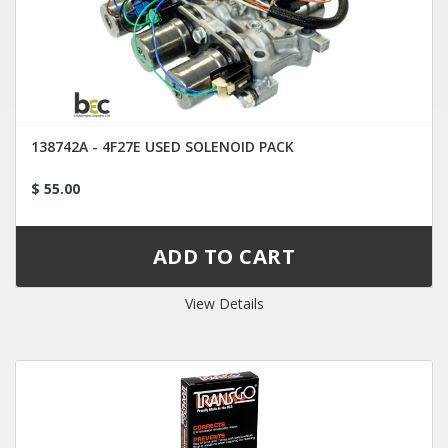
138742A - 4F27E USED SOLENOID PACK
$ 55.00
View Details