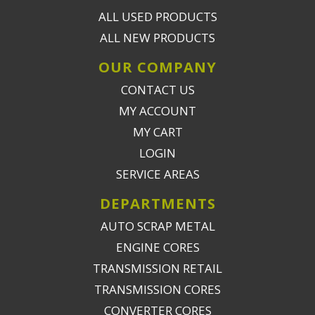
ALL USED PRODUCTS
ALL NEW PRODUCTS
OUR COMPANY
CONTACT US
MY ACCOUNT
MY CART
LOGIN
SERVICE AREAS
DEPARTMENTS
AUTO SCRAP METAL
ENGINE CORES
TRANSMISSION RETAIL
TRANSMISSION CORES
CONVERTER CORES