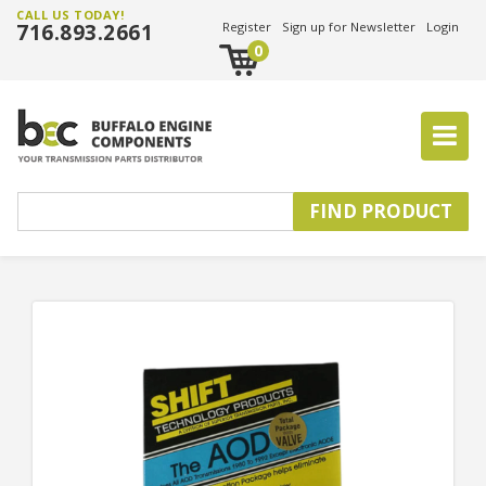
CALL US TODAY!
716.893.2661
Register
Sign up for Newsletter
Login
0