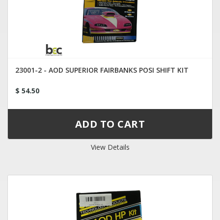
23001-2 - AOD SUPERIOR FAIRBANKS POSI SHIFT KIT
$ 54.50
View Details