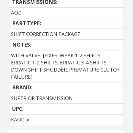
TRANSMISSIONS:
AOD
PART TYPE:
SHIFT CORRECTION PACKAGE
NOTES:
WITH VALVE, [FIXES: WEAK 1-2 SHIFTS,
ERRATIC 1-2 SHIFTS, ERRATIC 3-4 SHIFTS,
DOWN SHIFT SHUDDER, PREMATURE CLUTCH
FAILURE]
BRAND:
SUPERIOR TRANSMISSION
UPC:
KAOD-V