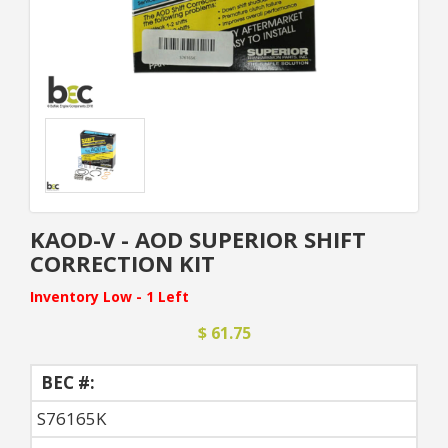
KAOD-V - AOD SUPERIOR SHIFT
CORRECTION KIT
Inventory Low - 1 Left
$ 61.75
BEC #:
S76165K