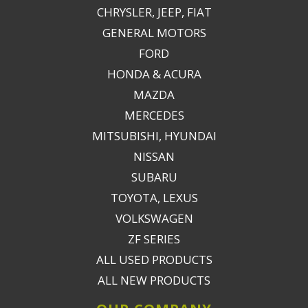
CHRYSLER, JEEP, FIAT
GENERAL MOTORS
FORD
HONDA & ACURA
MAZDA
MERCEDES
MITSUBISHI, HYUNDAI
NISSAN
SUBARU
TOYOTA, LEXUS
VOLKSWAGEN
ZF SERIES
ALL USED PRODUCTS
ALL NEW PRODUCTS