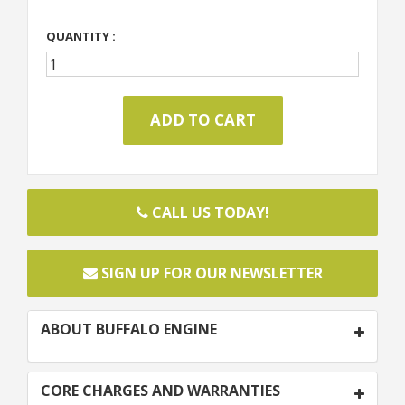
QUANTITY :
CALL US TODAY!
SIGN UP FOR OUR NEWSLETTER
ABOUT BUFFALO ENGINE
CORE CHARGES AND WARRANTIES