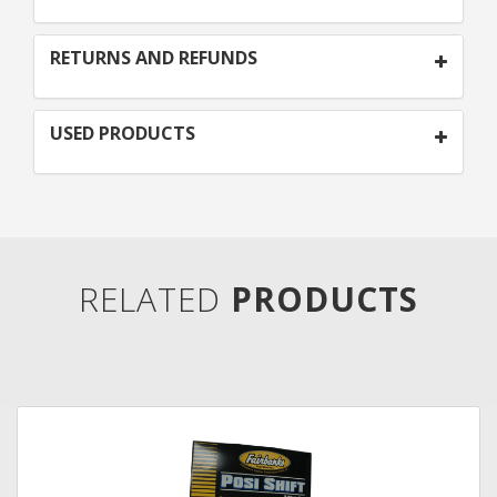
RETURNS AND REFUNDS
USED PRODUCTS
RELATED
PRODUCTS