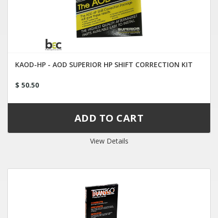
KAOD-HP - AOD SUPERIOR HP SHIFT CORRECTION KIT
$ 50.50
View Details