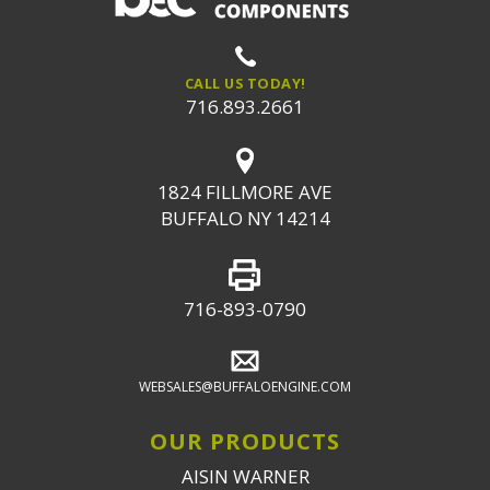
CALL US TODAY!
716.893.2661
1824 FILLMORE AVE
BUFFALO NY 14214
716-893-0790
WEBSALES@BUFFALOENGINE.COM
OUR PRODUCTS
AISIN WARNER