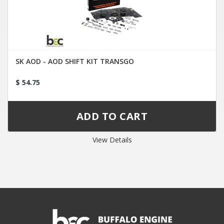
SK AOD - AOD SHIFT KIT TRANSGO
$ 54.75
View Details