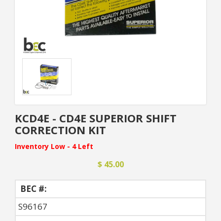
KCD4E - CD4E SUPERIOR SHIFT
CORRECTION KIT
Inventory Low - 4 Left
$ 45.00
BEC #:
S96167