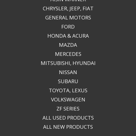
CHRYSLER, JEEP, FIAT
GENERAL MOTORS
FORD
HONDA & ACURA
MAZDA
MERCEDES
MITSUBISHI, HYUNDAI
NISSAN
SUBARU
TOYOTA, LEXUS
VOLKSWAGEN
ZF SERIES
ALL USED PRODUCTS
ALL NEW PRODUCTS