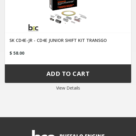
SK CD4E-JR - CD4E JUNIOR SHIFT KIT TRANSGO
$ 58.00
View Details