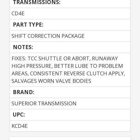
TRANSMISSIONS:
CD4E
PART TYPE:
SHIFT CORRECTION PACKAGE
NOTES:
FIXES: TCC SHUTTLE OR ABORT, RUNAWAY
HIGH PRESSURE, BETTER LUBE TO PROBLEM
AREAS, CONSISTENT REVERSE CLUTCH APPLY,
SALVAGES WORN VALVE BODIES
BRAND:
SUPERIOR TRANSMISSION
UPC:
KCD4E