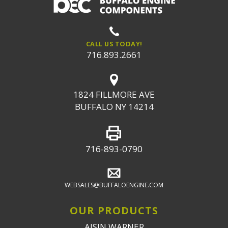
CALL US TODAY!
716.893.2661
1824 FILLMORE AVE
BUFFALO NY 14214
716-893-0790
WEBSALES@BUFFALOENGINE.COM
OUR PRODUCTS
AISIN WARNER