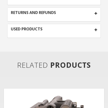
RETURNS AND REFUNDS
USED PRODUCTS
RELATED
PRODUCTS