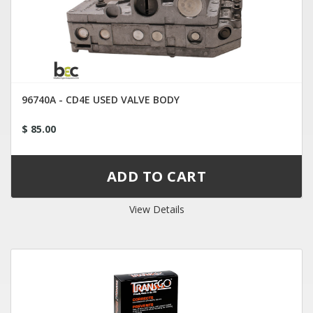
96740A - CD4E USED VALVE BODY
$ 85.00
View Details