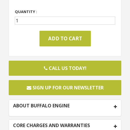
QUANTITY :
CALL US TODAY!
SIGN UP FOR OUR NEWSLETTER
ABOUT BUFFALO ENGINE
CORE CHARGES AND WARRANTIES