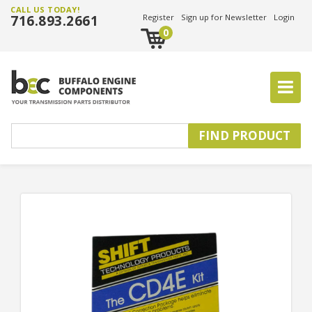
CALL US TODAY!
716.893.2661
Register
Sign up for Newsletter
Login
0