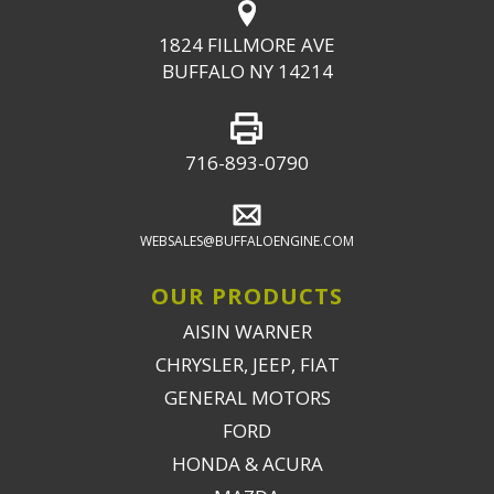
1824 FILLMORE AVE
BUFFALO NY 14214
716-893-0790
WEBSALES@BUFFALOENGINE.COM
OUR PRODUCTS
AISIN WARNER
CHRYSLER, JEEP, FIAT
GENERAL MOTORS
FORD
HONDA & ACURA