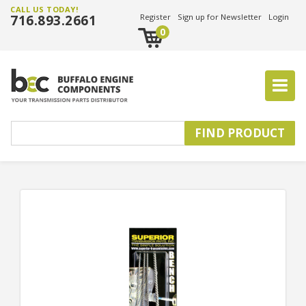
CALL US TODAY!
716.893.2661
Register
Sign up for Newsletter
Login
0