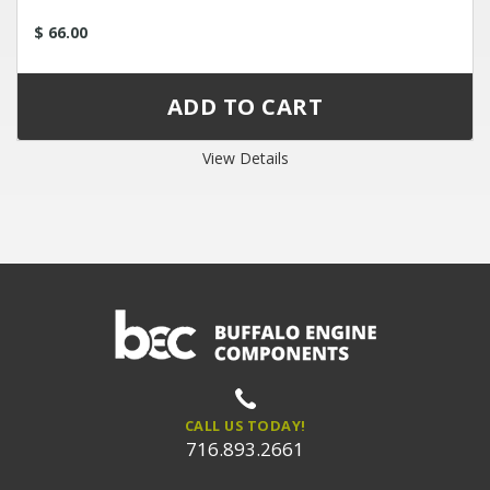
$ 66.00
View Details
CALL US TODAY!
716.893.2661