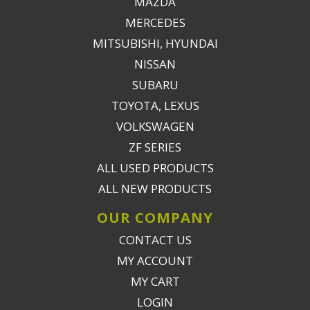
MAZDA
MERCEDES
MITSUBISHI, HYUNDAI
NISSAN
SUBARU
TOYOTA, LEXUS
VOLKSWAGEN
ZF SERIES
ALL USED PRODUCTS
ALL NEW PRODUCTS
OUR COMPANY
CONTACT US
MY ACCOUNT
MY CART
LOGIN