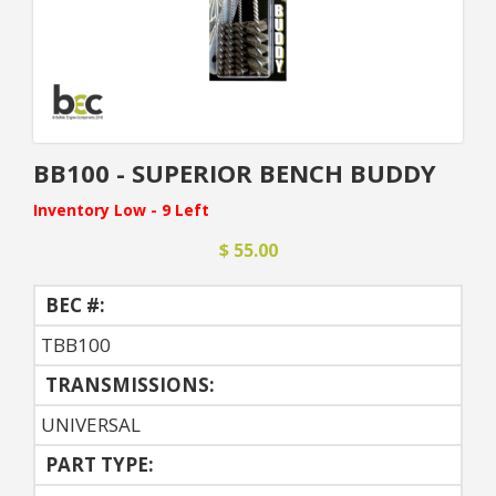
BB100 - SUPERIOR BENCH BUDDY
Inventory Low - 9 Left
$ 55.00
BEC #:
TBB100
TRANSMISSIONS:
UNIVERSAL
PART TYPE: