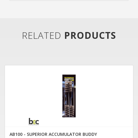
RELATED
PRODUCTS
AB100 - SUPERIOR ACCUMULATOR BUDDY