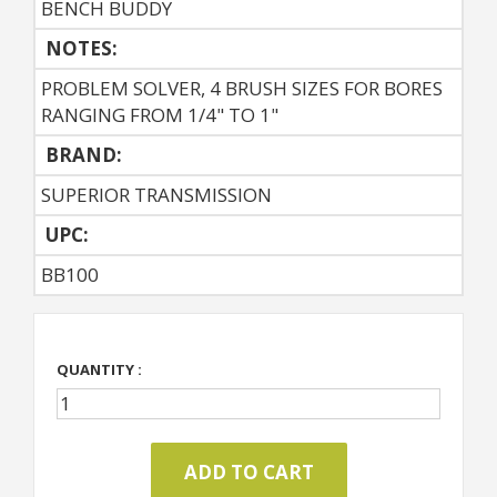
BENCH BUDDY
NOTES:
PROBLEM SOLVER, 4 BRUSH SIZES FOR BORES
RANGING FROM 1/4" TO 1"
BRAND:
SUPERIOR TRANSMISSION
UPC:
BB100
QUANTITY :