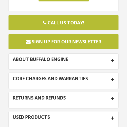
CALL US TODAY!
SIGN UP FOR OUR NEWSLETTER
ABOUT BUFFALO ENGINE
CORE CHARGES AND WARRANTIES
RETURNS AND REFUNDS
USED PRODUCTS