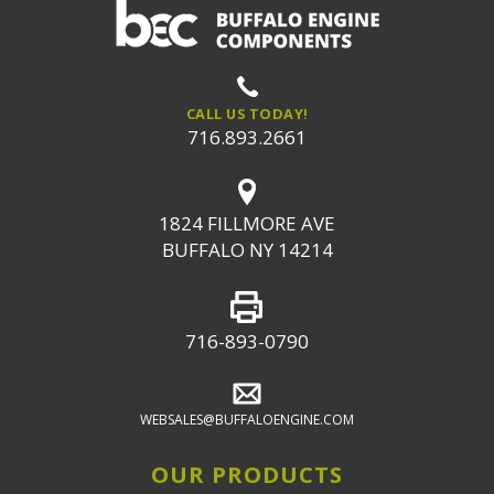
CALL US TODAY!
716.893.2661
1824 FILLMORE AVE
BUFFALO NY 14214
716-893-0790
WEBSALES@BUFFALOENGINE.COM
OUR PRODUCTS