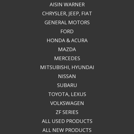
AISIN WARNER
CHRYSLER, JEEP, FIAT
GENERAL MOTORS
FORD
HONDA & ACURA
MAZDA
MERCEDES
MITSUBISHI, HYUNDAI
NISSAN
SUBARU
TOYOTA, LEXUS
VOLKSWAGEN
ZF SERIES
ALL USED PRODUCTS
ALL NEW PRODUCTS