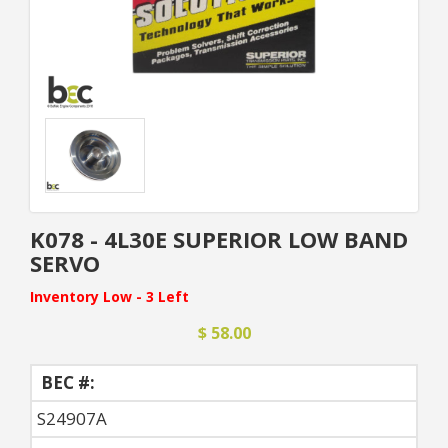
K078 - 4L30E SUPERIOR LOW BAND
SERVO
Inventory Low - 3 Left
$ 58.00
BEC #:
S24907A