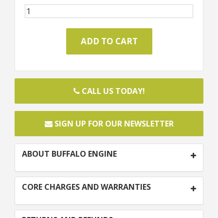
CALL US TODAY!
SIGN UP FOR OUR NEWSLETTER
ABOUT BUFFALO ENGINE
CORE CHARGES AND WARRANTIES