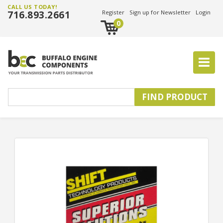
CALL US TODAY!
716.893.2661
Register
Sign up for Newsletter
Login
0