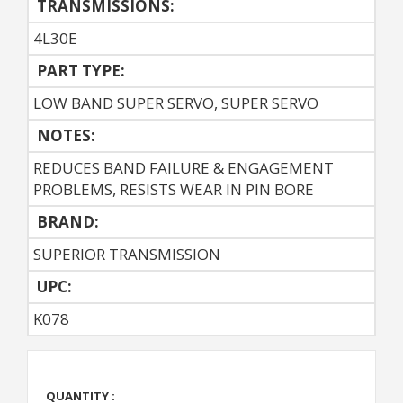
TRANSMISSIONS:
4L30E
PART TYPE:
LOW BAND SUPER SERVO, SUPER SERVO
NOTES:
REDUCES BAND FAILURE & ENGAGEMENT
PROBLEMS, RESISTS WEAR IN PIN BORE
BRAND:
SUPERIOR TRANSMISSION
UPC:
K078
QUANTITY :