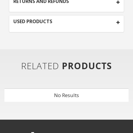
RETURNS AND REFUNDS
USED PRODUCTS
RELATED
PRODUCTS
No Results