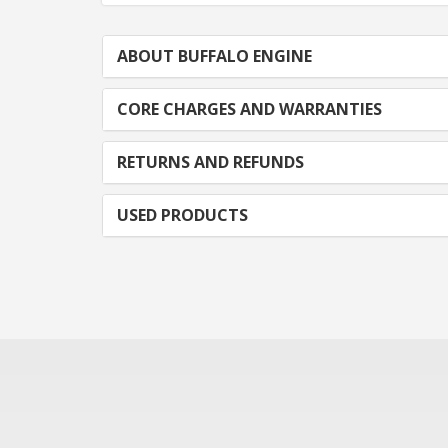
ABOUT BUFFALO ENGINE
CORE CHARGES AND WARRANTIES
RETURNS AND REFUNDS
USED PRODUCTS