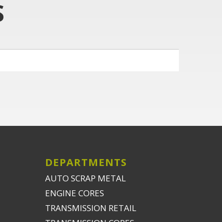
S
DEPARTMENTS
AUTO SCRAP METAL
ENGINE CORES
TRANSMISSION RETAIL