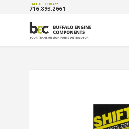
CALL US TODAY!
716.893.2661