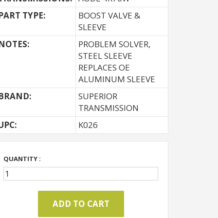
PART TYPE:
BOOST VALVE &
SLEEVE
NOTES:
PROBLEM SOLVER,
STEEL SLEEVE
REPLACES OE
ALUMINUM SLEEVE
BRAND:
SUPERIOR
TRANSMISSION
UPC:
K026
QUANTITY :