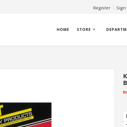
Register
Sign
HOME
STORE
DEPARTM
K
B
I