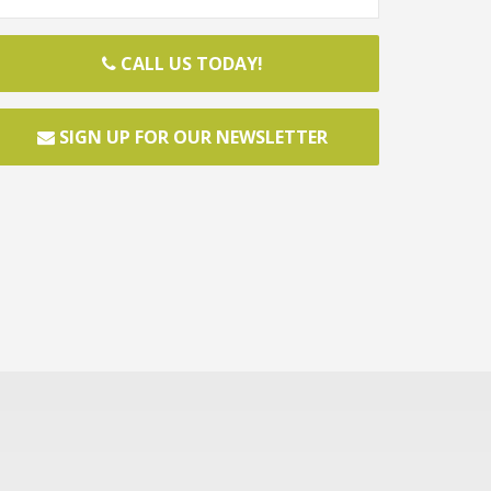
CALL US TODAY!
SIGN UP FOR OUR NEWSLETTER