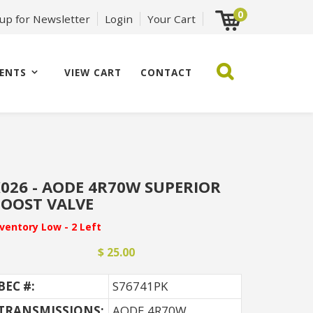
0
 up for Newsletter
Login
Your Cart
ENTS
VIEW CART
CONTACT
026 - AODE 4R70W SUPERIOR
OOST VALVE
nventory Low - 2 Left
$ 25.00
BEC #:
S76741PK
TRANSMISSIONS:
AODE 4R70W