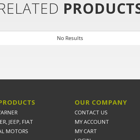
RELATED
PRODUCT
No Results
PRODUCTS
OUR COMPANY
WARNER
CONTACT US
R, JEEP, FIAT
MY ACCOUNT
AL MOTORS
MY CART