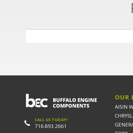
OUR 
AISIN 
CHRYSLE
CALL US TODAY!
GENER
716.893.2661