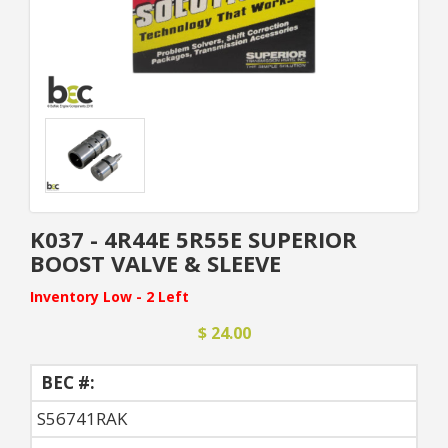
K037 - 4R44E 5R55E SUPERIOR
BOOST VALVE & SLEEVE
Inventory Low - 2 Left
$ 24.00
BEC #:
S56741RAK