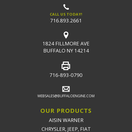
CALL US TODAY!
716.893.2661
1824 FILLMORE AVE
BUFFALO NY 14214
716-893-0790
WEBSALES@BUFFALOENGINE.COM
OUR PRODUCTS
AISIN WARNER
CHRYSLER, JEEP, FIAT