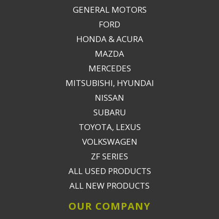
GENERAL MOTORS
FORD
HONDA & ACURA
MAZDA
MERCEDES
MITSUBISHI, HYUNDAI
NISSAN
SUBARU
TOYOTA, LEXUS
VOLKSWAGEN
ZF SERIES
ALL USED PRODUCTS
ALL NEW PRODUCTS
OUR COMPANY