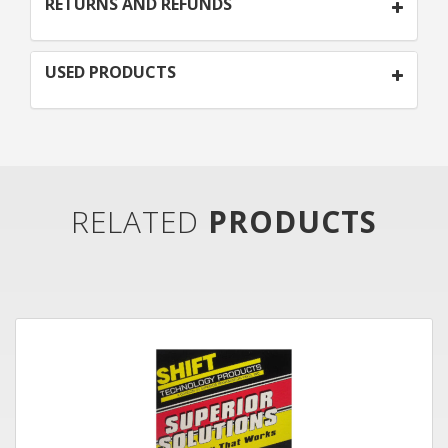
RETURNS AND REFUNDS
USED PRODUCTS
RELATED
PRODUCTS