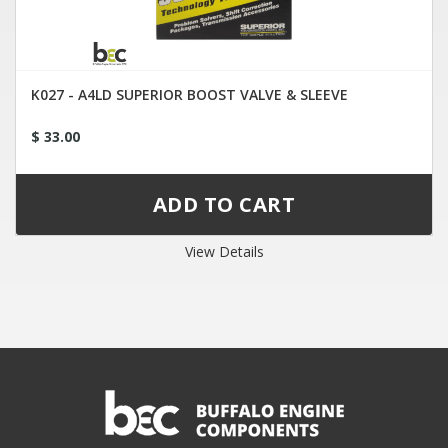
K027 - A4LD SUPERIOR BOOST VALVE & SLEEVE
$ 33.00
View Details