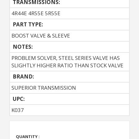
TRANSMISSIONS:
4R44E 4R55E 5R55E
PART TYPE:
BOOST VALVE & SLEEVE
NOTES:
PROBLEM SOLVER, STEEL SERIES VALVE HAS
SLIGHTLY HIGHER RATIO THAN STOCK VALVE
BRAND:
SUPERIOR TRANSMISSION
UPC:
K037
QUANTITY :