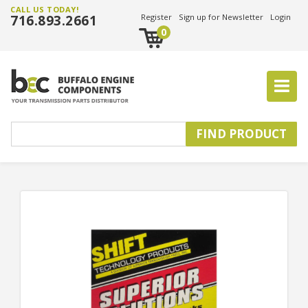
CALL US TODAY!
716.893.2661
Register
Sign up for Newsletter
Login
0