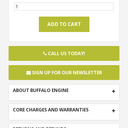
CALL US TODAY!
SIGN UP FOR OUR NEWSLETTER
ABOUT BUFFALO ENGINE
CORE CHARGES AND WARRANTIES