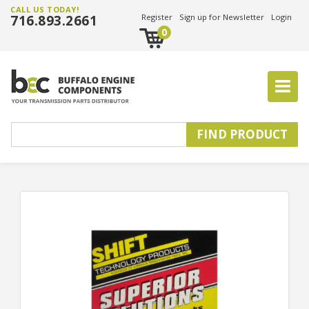
CALL US TODAY!
716.893.2661
Register
Sign up for Newsletter
Login
0