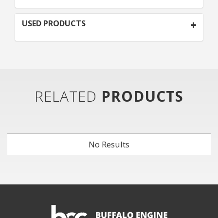
USED PRODUCTS
RELATED
PRODUCTS
No Results