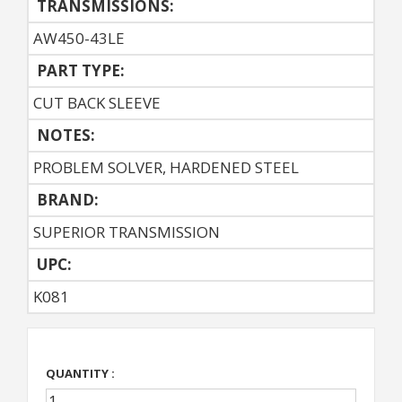
TRANSMISSIONS:
AW450-43LE
PART TYPE:
CUT BACK SLEEVE
NOTES:
PROBLEM SOLVER, HARDENED STEEL
BRAND:
SUPERIOR TRANSMISSION
UPC:
K081
QUANTITY :