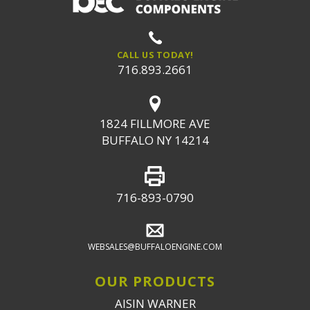
CALL US TODAY!
716.893.2661
1824 FILLMORE AVE
BUFFALO NY 14214
716-893-0790
WEBSALES@BUFFALOENGINE.COM
OUR PRODUCTS
AISIN WARNER