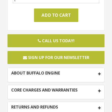
CALL US TODAY!
SIGN UP FOR OUR NEWSLETTER
ABOUT BUFFALO ENGINE
CORE CHARGES AND WARRANTIES
RETURNS AND REFUNDS