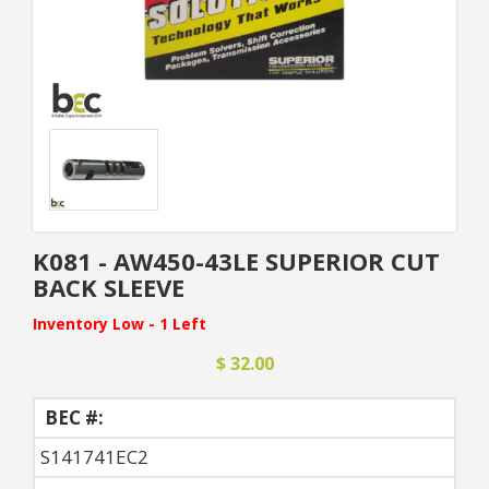
K081 - AW450-43LE SUPERIOR CUT
BACK SLEEVE
Inventory Low - 1 Left
$ 32.00
BEC #:
S141741EC2