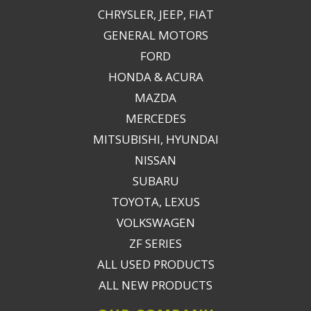
CHRYSLER, JEEP, FIAT
GENERAL MOTORS
FORD
HONDA & ACURA
MAZDA
MERCEDES
MITSUBISHI, HYUNDAI
NISSAN
SUBARU
TOYOTA, LEXUS
VOLKSWAGEN
ZF SERIES
ALL USED PRODUCTS
ALL NEW PRODUCTS