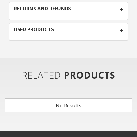
RETURNS AND REFUNDS
USED PRODUCTS
RELATED
PRODUCTS
No Results