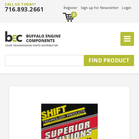
CALL US TODAY!
716.893.2661
Register
Sign up for Newsletter
Login
0