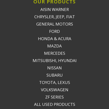
OUR PRODUCTS
AISIN WARNER
CHRYSLER, JEEP, FIAT
GENERAL MOTORS
FORD
HONDA & ACURA
MAZDA
MERCEDES
MITSUBISHI, HYUNDAI
NISSAN
SUBARU
TOYOTA, LEXUS
VOLKSWAGEN
ZF SERIES
ALL USED PRODUCTS