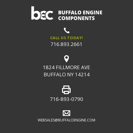
CALL US TODAY!
716.893.2661
1824 FILLMORE AVE
BUFFALO NY 14214
716-893-0790
WEBSALES@BUFFALOENGINE.COM