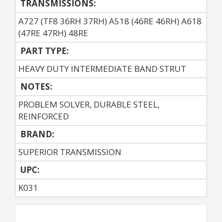
TRANSMISSIONS:
A727 (TF8 36RH 37RH) A518 (46RE 46RH) A618
(47RE 47RH) 48RE
PART TYPE:
HEAVY DUTY INTERMEDIATE BAND STRUT
NOTES:
PROBLEM SOLVER, DURABLE STEEL,
REINFORCED
BRAND:
SUPERIOR TRANSMISSION
UPC:
K031