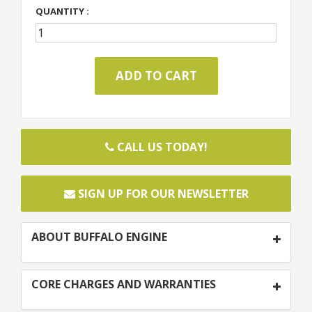
QUANTITY :
CALL US TODAY!
SIGN UP FOR OUR NEWSLETTER
ABOUT BUFFALO ENGINE
CORE CHARGES AND WARRANTIES