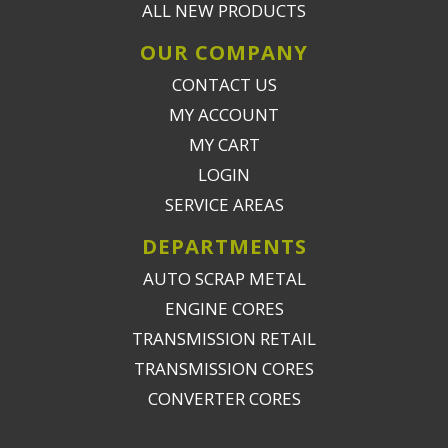
ALL NEW PRODUCTS
OUR COMPANY
CONTACT US
MY ACCOUNT
MY CART
LOGIN
SERVICE AREAS
DEPARTMENTS
AUTO SCRAP METAL
ENGINE CORES
TRANSMISSION RETAIL
TRANSMISSION CORES
CONVERTER CORES