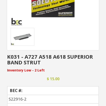
K031 - A727 A518 A618 SUPERIOR
BAND STRUT
Inventory Low - 2 Left
$ 15.00
BEC #:
S22916-2