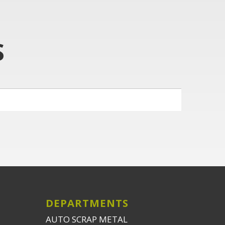
S
DEPARTMENTS
AUTO SCRAP METAL