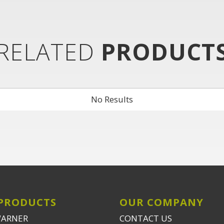
RELATED
PRODUCT
No Results
PRODUCTS
OUR COMPANY
WARNER
CONTACT US