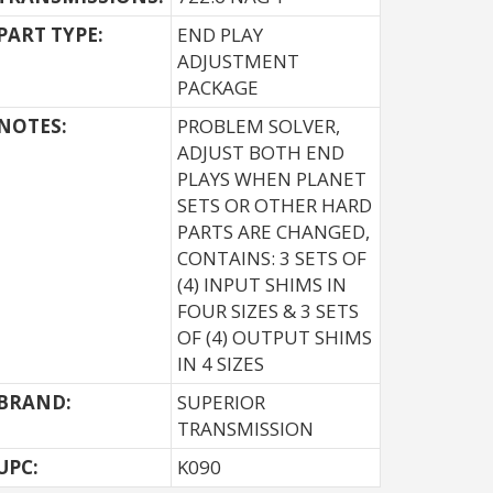
PART TYPE:
END PLAY
ADJUSTMENT
PACKAGE
NOTES:
PROBLEM SOLVER,
ADJUST BOTH END
PLAYS WHEN PLANET
SETS OR OTHER HARD
PARTS ARE CHANGED,
CONTAINS: 3 SETS OF
(4) INPUT SHIMS IN
FOUR SIZES & 3 SETS
OF (4) OUTPUT SHIMS
IN 4 SIZES
BRAND:
SUPERIOR
TRANSMISSION
UPC:
K090