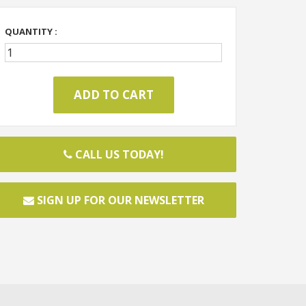
QUANTITY :
CALL US TODAY!
SIGN UP FOR OUR NEWSLETTER