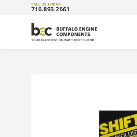
CALL US TODAY!
716.893.2661