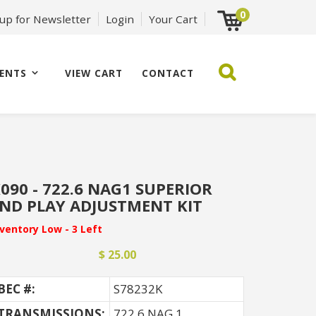
0
 up for Newsletter
Login
Your Cart
ENTS
VIEW CART
CONTACT
090 - 722.6 NAG1 SUPERIOR
ND PLAY ADJUSTMENT KIT
nventory Low - 3 Left
$ 25.00
BEC #:
S78232K
TRANSMISSIONS:
722.6 NAG 1