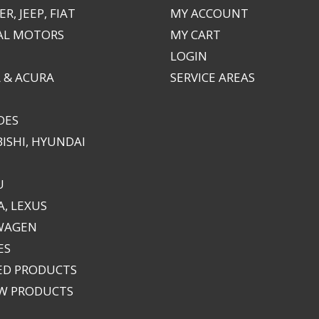
R, JEEP, FIAT
MY ACCOUNT
AL MOTORS
MY CART
LOGIN
 & ACURA
SERVICE AREAS
DES
ISHI, HYUNDAI
U
, LEXUS
WAGEN
ES
ED PRODUCTS
EW PRODUCTS