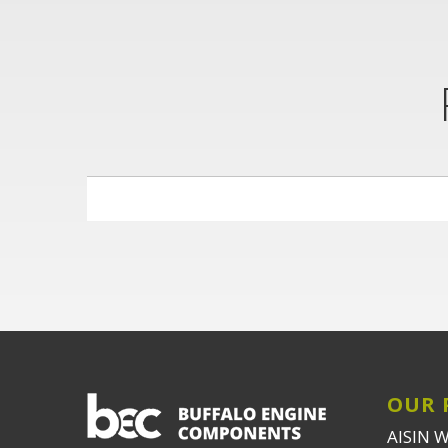
OUR 
AISIN 