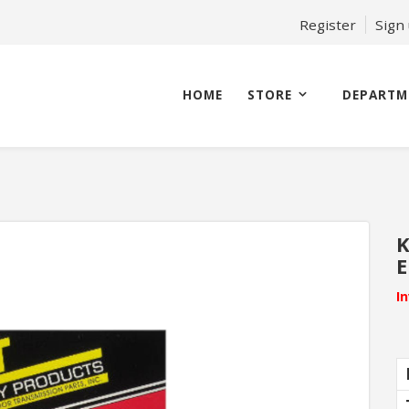
Register
Sign
HOME
STORE
DEPARTM
K
E
I