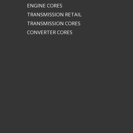
ENGINE CORES
TRANSMISSION RETAIL
TRANSMISSION CORES
CONVERTER CORES