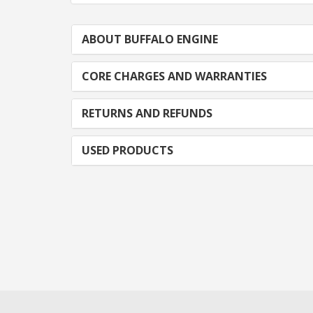
ABOUT BUFFALO ENGINE
CORE CHARGES AND WARRANTIES
RETURNS AND REFUNDS
USED PRODUCTS