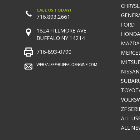
CHRYSLE
CALL US TODAY!
GENER
716.893.2661
FORD
1824 FILLMORE AVE
HONDA
BUFFALO NY 14214
MAZDA
716-893-0790
MERCE
MITSUB
WEBSALES@BUFFALOENGINE.COM
NISSAN
SUBAR
TOYOTA
VOLKS
ZF SERI
ALL US
ALL N